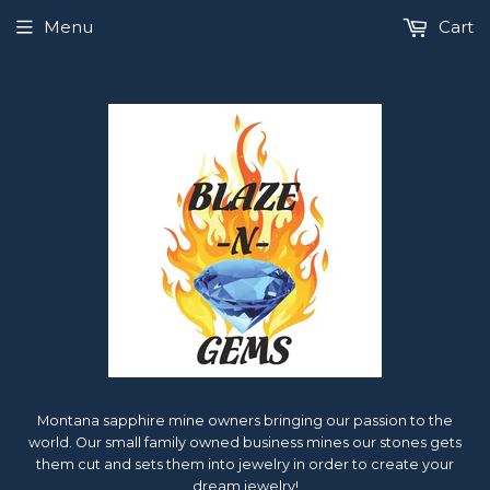
Menu
Cart
Montana sapphire mine owners bringing our passion to the
world. Our small family owned business mines our stones gets
them cut and sets them into jewelry in order to create your
dream jewelry!