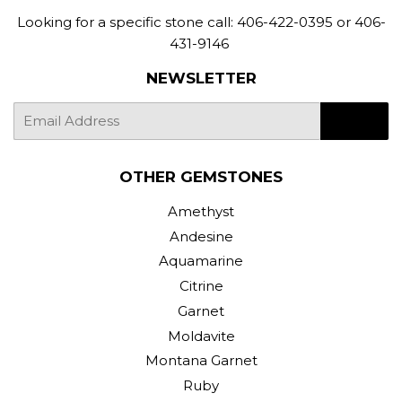
Looking for a specific stone call: 406-422-0395 or 406-
431-9146
NEWSLETTER
E-
SIGN UP
mail
OTHER GEMSTONES
Amethyst
Andesine
Aquamarine
Citrine
Garnet
Moldavite
Montana Garnet
Ruby