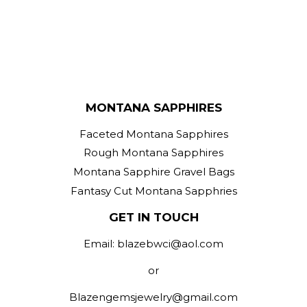
MONTANA SAPPHIRES
Faceted Montana Sapphires
Rough Montana Sapphires
Montana Sapphire Gravel Bags
Fantasy Cut Montana Sapphries
GET IN TOUCH
Email: blazebwci@aol.com
or
Blazengemsjewelry@gmail.com