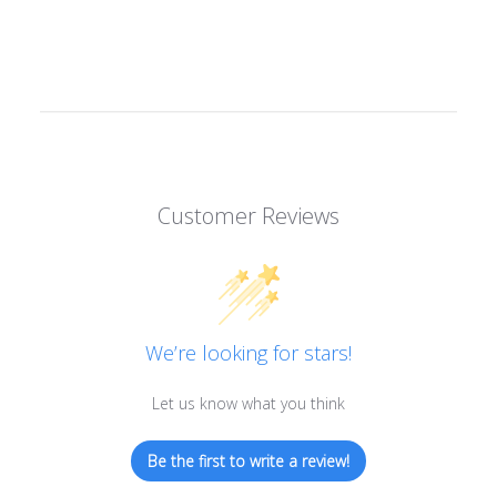
Customer Reviews
We’re looking for stars!
Let us know what you think
Be the first to write a review!