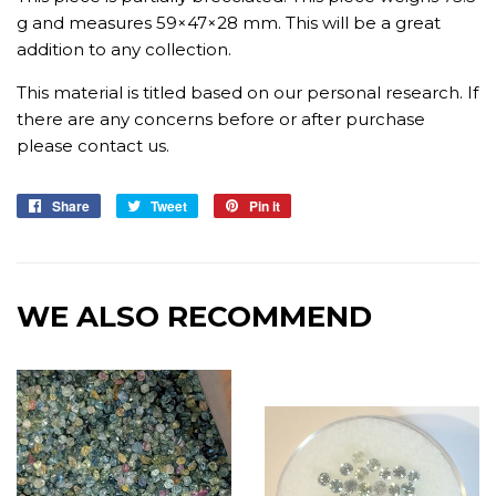
g and measures 59×47×28 mm. This will be a great
addition to any collection.
This material is titled based on our personal research. If
there are any concerns before or after purchase
please contact us.
Share
Share
Tweet
Tweet
Pin it
Pin
on
on
on
Facebook
Twitter
Pinterest
WE ALSO RECOMMEND