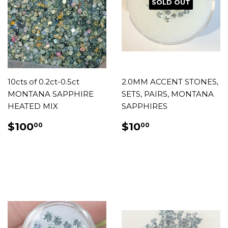
SOLD OUT
10cts of 0.2ct-0.5ct
2.0MM ACCENT STONES,
MONTANA SAPPHIRE
SETS, PAIRS, MONTANA
HEATED MIX
SAPPHIRES
REGULAR
$100.00
REGULAR
$10.00
$100
$10
00
00
PRICE
PRICE