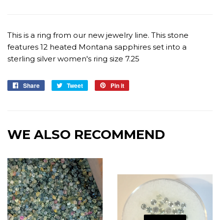
This is a ring from our new jewelry line. This stone
features 12 heated Montana sapphires set into a
sterling silver women's ring size 7.25
Share
Share
Tweet
Tweet
Pin it
Pin
on
on
on
Facebook
Twitter
Pinterest
WE ALSO RECOMMEND