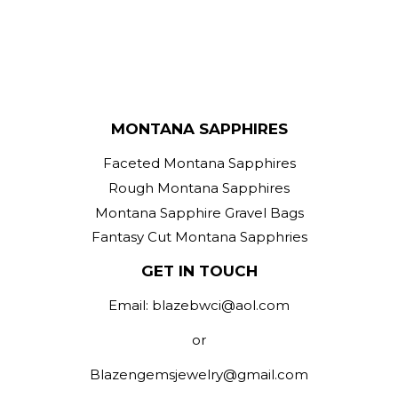
MONTANA SAPPHIRES
Faceted Montana Sapphires
Rough Montana Sapphires
Montana Sapphire Gravel Bags
Fantasy Cut Montana Sapphries
GET IN TOUCH
Email: blazebwci@aol.com
or
Blazengemsjewelry@gmail.com