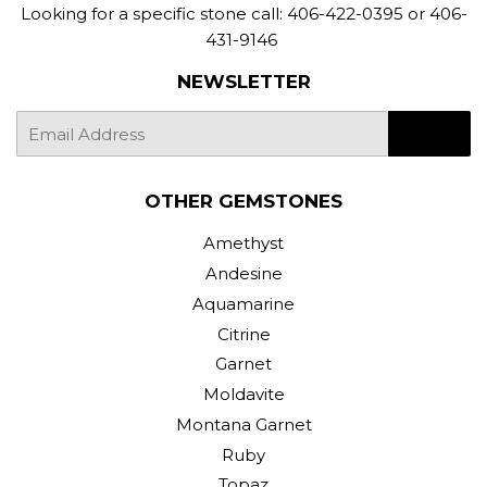
Looking for a specific stone call: 406-422-0395 or 406-
431-9146
NEWSLETTER
E-
SIGN UP
mail
OTHER GEMSTONES
Amethyst
Andesine
Aquamarine
Citrine
Garnet
Moldavite
Montana Garnet
Ruby
Topaz