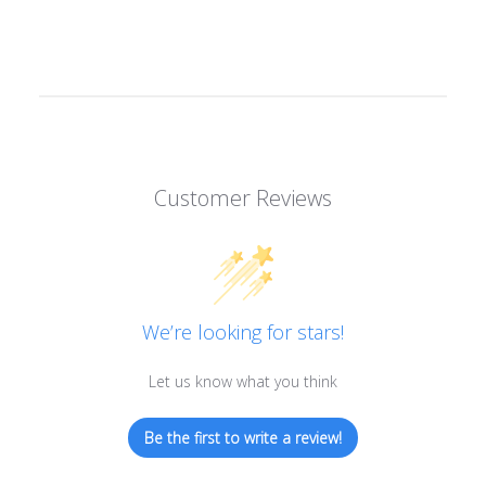
Customer Reviews
We’re looking for stars!
Let us know what you think
Be the first to write a review!