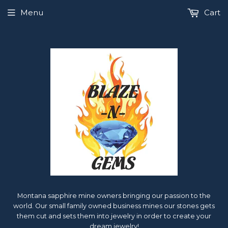
Menu
Cart
Montana sapphire mine owners bringing our passion to the
world. Our small family owned business mines our stones gets
them cut and sets them into jewelry in order to create your
dream jewelry!