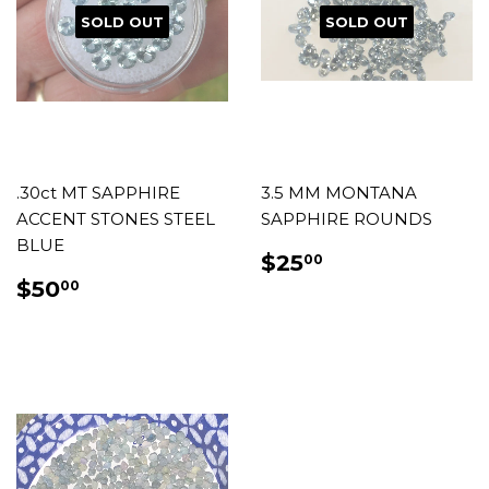
SOLD OUT
SOLD OUT
.30ct MT SAPPHIRE
3.5 MM MONTANA
ACCENT STONES STEEL
SAPPHIRE ROUNDS
BLUE
REGULAR
$25.00
$25
00
PRICE
REGULAR
$50.00
$50
00
PRICE