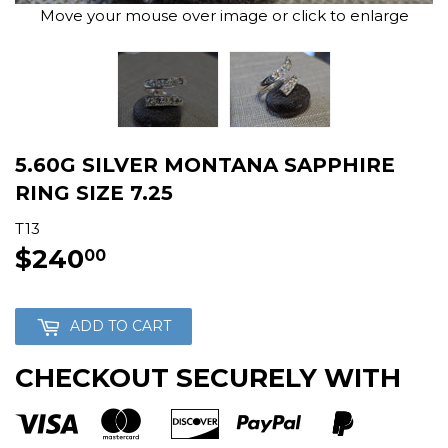
Move your mouse over image or click to enlarge
5.60G SILVER MONTANA SAPPHIRE
RING SIZE 7.25
T13
$240
$240.00
00
ADD TO CART
CHECKOUT SECURELY WITH