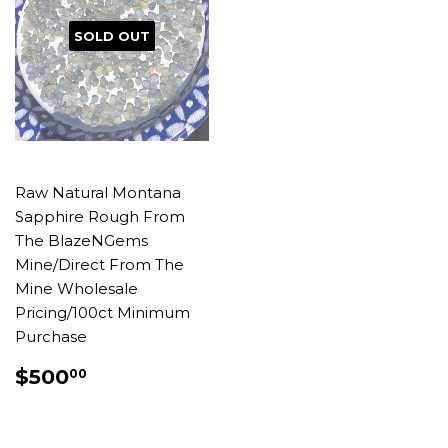
SOLD OUT
Raw Natural Montana
Sapphire Rough From
The BlazeNGems
Mine/Direct From The
Mine Wholesale
Pricing/100ct Minimum
Purchase
REGULAR
$500.00
$500
00
PRICE