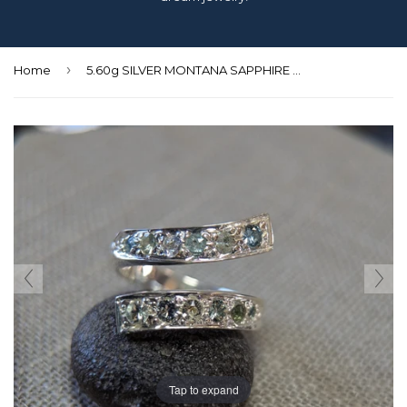
›
Home
5.60g SILVER MONTANA SAPPHIRE RING SIZE 7.25
Tap to expand