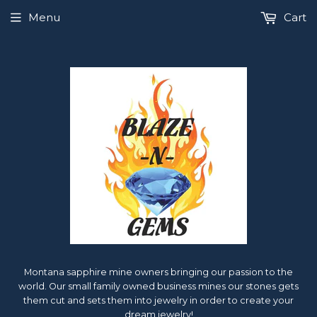
Menu
Cart
Montana sapphire mine owners bringing our passion to the
world. Our small family owned business mines our stones gets
them cut and sets them into jewelry in order to create your
dream jewelry!