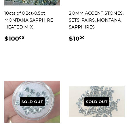
10cts of 0.2ct-0.5ct
2.0MM ACCENT STONES,
MONTANA SAPPHIRE
SETS, PAIRS, MONTANA
HEATED MIX
SAPPHIRES
REGULAR
$100.00
REGULAR
$10.00
$100
$10
00
00
PRICE
PRICE
SOLD OUT
SOLD OUT