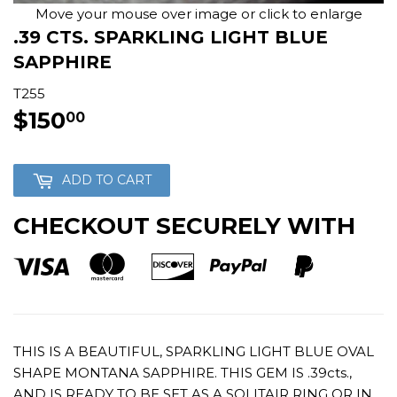
Move your mouse over image or click to enlarge
.39 CTS. SPARKLING LIGHT BLUE
SAPPHIRE
T255
$150
$150.00
00
ADD TO CART
CHECKOUT SECURELY WITH
THIS IS A BEAUTIFUL, SPARKLING LIGHT BLUE OVAL
SHAPE MONTANA SAPPHIRE. THIS GEM IS .39cts.,
AND IS READY TO BE SET AS A SOLITAIR RING OR IN