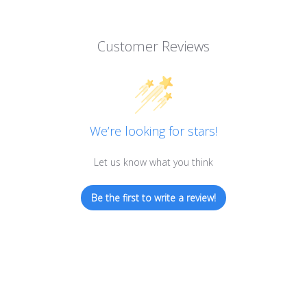
Customer Reviews
We’re looking for stars!
Let us know what you think
Be the first to write a review!