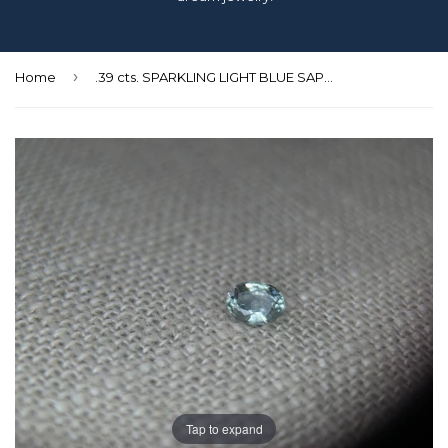
›
Home
.39 cts. SPARKLING LIGHT BLUE SAPPHIRE
Tap to expand