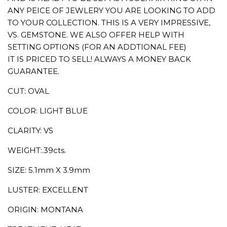
ANY PEICE OF JEWLERY YOU ARE LOOKING TO ADD
TO YOUR COLLECTION. THIS IS A VERY IMPRESSIVE,
VS. GEMSTONE. WE ALSO OFFER HELP WITH
SETTING OPTIONS (FOR AN ADDTIONAL FEE)
IT IS PRICED TO SELL! ALWAYS A MONEY BACK
GUARANTEE.
CUT: OVAL
COLOR: LIGHT BLUE
CLARITY: VS
WEIGHT:.39cts.
SIZE: 5.1mm X 3.9mm
LUSTER: EXCELLENT
ORIGIN: MONTANA