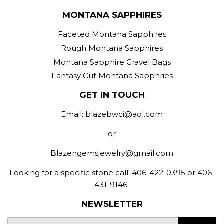
MONTANA SAPPHIRES
Faceted Montana Sapphires
Rough Montana Sapphires
Montana Sapphire Gravel Bags
Fantasy Cut Montana Sapphries
GET IN TOUCH
Email: blazebwci@aol.com
or
Blazengemsjewelry@gmail.com
Looking for a specific stone call: 406-422-0395 or 406-
431-9146
NEWSLETTER
E-