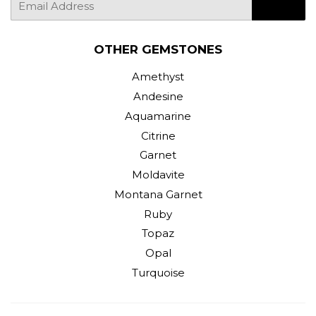
SIGN UP
mail
OTHER GEMSTONES
Amethyst
Andesine
Aquamarine
Citrine
Garnet
Moldavite
Montana Garnet
Ruby
Topaz
Opal
Turquoise