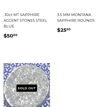
.30ct MT SAPPHIRE
3.5 MM MONTANA
ACCENT STONES STEEL
SAPPHIRE ROUNDS
BLUE
REGULAR
$25.00
$25
00
PRICE
REGULAR
$50.00
$50
00
PRICE
SOLD OUT