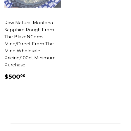
Raw Natural Montana
Sapphire Rough From
The BlazeNGems
Mine/Direct From The
Mine Wholesale
Pricing/100ct Minimum
Purchase
REGULAR
$500.00
$500
00
PRICE