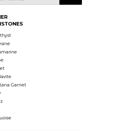
HER
MSTONES
hyst
sine
amarine
ne
et
avite
ana Garnet
y
z
uoise