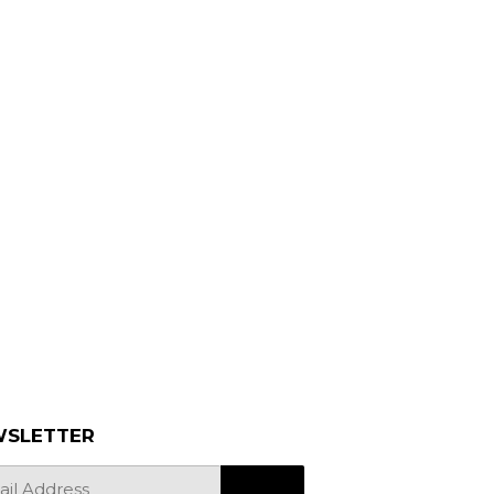
SLETTER
SIGN UP