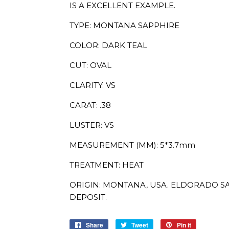
IS A EXCELLENT EXAMPLE.
TYPE: MONTANA SAPPHIRE
COLOR: DARK TEAL
CUT: OVAL
CLARITY: VS
CARAT: .38
LUSTER: VS
MEASUREMENT (MM): 5*3.7mm
TREATMENT: HEAT
ORIGIN: MONTANA, USA. ELDORADO SA
DEPOSIT.
Share
Share
Tweet
Tweet
Pin it
Pin