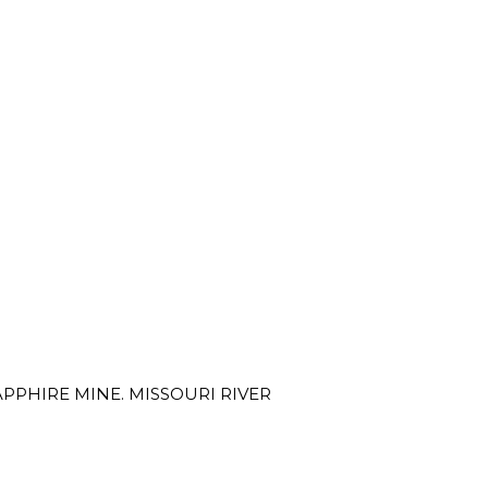
PPHIRE MINE. MISSOURI RIVER