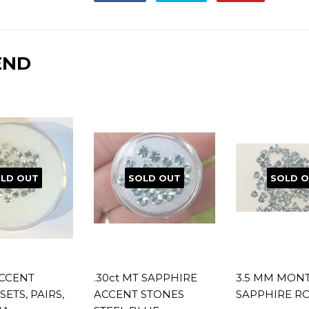
on
on
on
Facebook
Twitter
Pinterest
END
LD OUT
SOLD OUT
SOLD 
CCENT
.30ct MT SAPPHIRE
3.5 MM MON
SETS, PAIRS,
ACCENT STONES
SAPPHIRE R