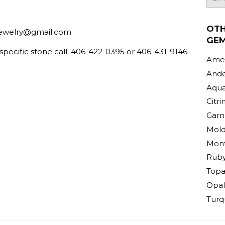
mail
OT
ewelry@gmail.com
GE
 specific stone call: 406-422-0395 or 406-431-9146
Amet
Ande
Aqu
Citri
Garn
Mold
Mont
Rub
Topa
Opal
Turq