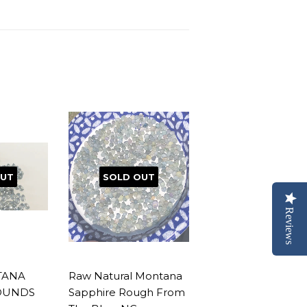
OUT
SOLD OUT
Reviews
TANA
Raw Natural Montana
OUNDS
Sapphire Rough From