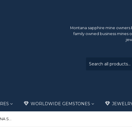
Montana sapphire mine owners br
family owned business mines o
jew
RES
WORLDWIDE GEMSTONES
JEWELR
.38ct BEAUTIFUL TEAL MONTANA SAPPHIRE ACCENT STONE