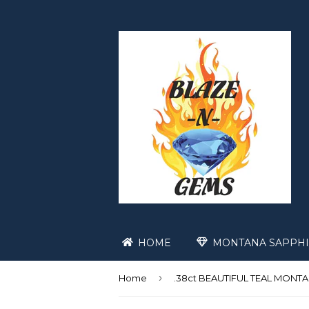
HOME
MONTANA SAPPHI
›
Home