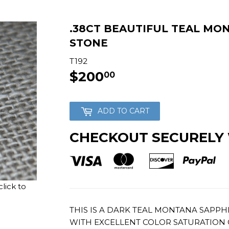
.38CT BEAUTIFUL TEAL MO
STONE
T192
$200
$200.00
00
ADD TO CART
CHECKOUT SECURELY
lick to
THIS IS A DARK TEAL MONTANA SAPPH
WITH EXCELLENT COLOR SATURATION 