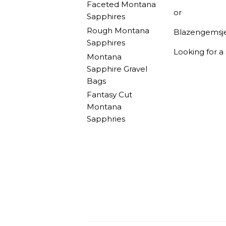
Faceted Montana
or
Sapphires
Rough Montana
Blazengemsj
Sapphires
Looking for a
Montana
Sapphire Gravel
Bags
Fantasy Cut
Montana
Sapphries