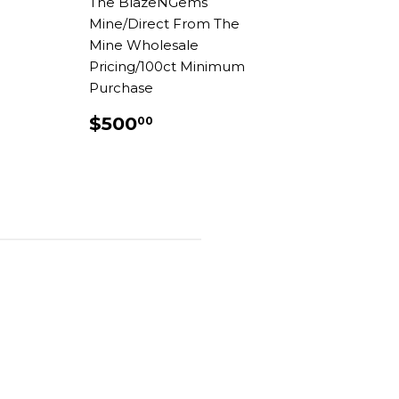
The BlazeNGems
AR
.00
Mine/Direct From The
Mine Wholesale
Pricing/100ct Minimum
Purchase
REGULAR
$500.00
$500
00
PRICE