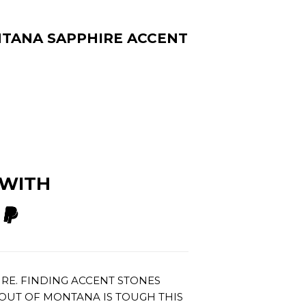
NTANA SAPPHIRE ACCENT
 WITH
IRE. FINDING ACCENT STONES
OUT OF MONTANA IS TOUGH THIS