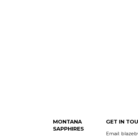
MONTANA
GET IN TO
SAPPHIRES
Email: blaze