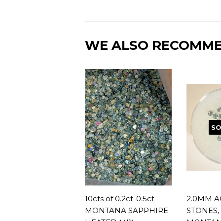
WE ALSO RECOMM
SO
10cts of 0.2ct-0.5ct
2.0MM A
MONTANA SAPPHIRE
STONES, 