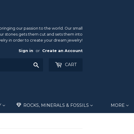
inging our passion to the world. Our small
ur stones gets them cut and sets them into
elry in order to create your dream jewelry!
Sign in
or
Create an Account
Search
CART
Y
ROCKS, MINERALS & FOSSILS
MORE