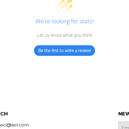
We’re looking for stars!
Let us know what you think
Be the first to write a review!
UCH
NEW
bwci@aol.com
E-