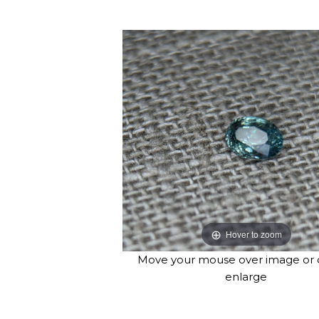
Hover to zoom
Move your mouse over image or c
enlarge