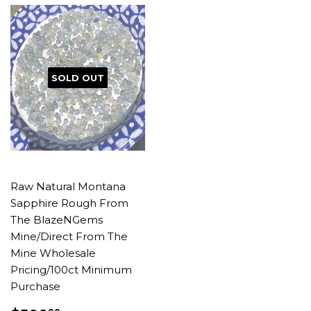
SOLD OUT
Raw Natural Montana
Sapphire Rough From
The BlazeNGems
Mine/Direct From The
Mine Wholesale
Pricing/100ct Minimum
Purchase