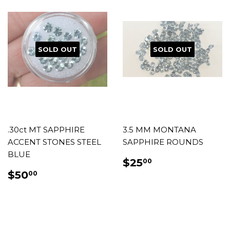
SOLD OUT
SOLD OUT
.30ct MT SAPPHIRE
3.5 MM MONTANA
ACCENT STONES STEEL
SAPPHIRE ROUNDS
BLUE
REGULAR
$25.00
$25
00
PRICE
REGULAR
$50.00
$50
00
PRICE