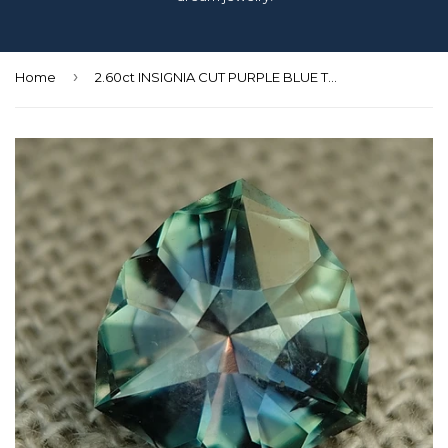
›
Home
2.60ct INSIGNIA CUT PURPLE BLUE TO GREEN COLOR SHIFT MONTANA SAPPHIRE