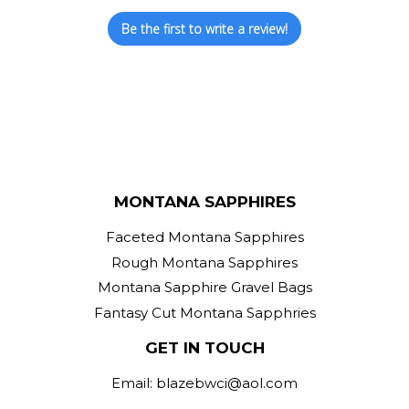
Be the first to write a review!
MONTANA SAPPHIRES
Faceted Montana Sapphires
Rough Montana Sapphires
Montana Sapphire Gravel Bags
Fantasy Cut Montana Sapphries
GET IN TOUCH
Email: blazebwci@aol.com