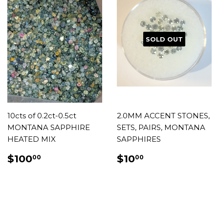
SOLD OUT
10cts of 0.2ct-0.5ct
2.0MM ACCENT STONES,
MONTANA SAPPHIRE
SETS, PAIRS, MONTANA
HEATED MIX
SAPPHIRES
REGULAR
$100.00
REGULAR
$10.00
$100
$10
00
00
PRICE
PRICE