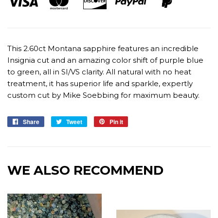
This 2.60ct Montana sapphire features an incredible
Insignia cut and an amazing color shift of purple blue
to green, all in SI/VS clarity. All natural with no heat
treatment, it has superior life and sparkle, expertly
custom cut by Mike Soebbing for maximum beauty.
Share
Share
Tweet
Tweet
Pin it
Pin
on
on
on
Facebook
Twitter
Pinterest
WE ALSO RECOMMEND