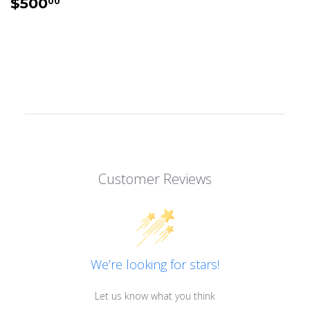
REGULAR
$500.00
$500
00
PRICE
Customer Reviews
We’re looking for stars!
Let us know what you think