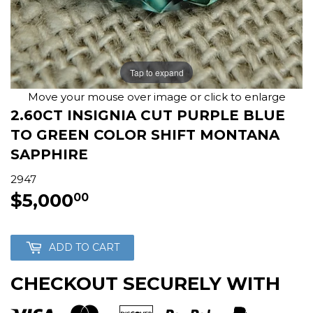
Tap to expand
Move your mouse over image or click to enlarge
2.60CT INSIGNIA CUT PURPLE BLUE
TO GREEN COLOR SHIFT MONTANA
SAPPHIRE
2947
$5,000
$5,000.00
00
ADD TO CART
CHECKOUT SECURELY WITH