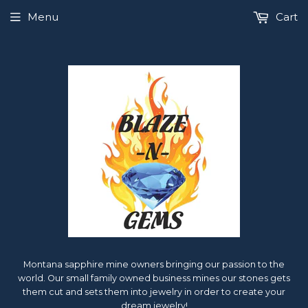
Menu
Cart
Montana sapphire mine owners bringing our passion to the
world. Our small family owned business mines our stones gets
them cut and sets them into jewelry in order to create your
dream jewelry!