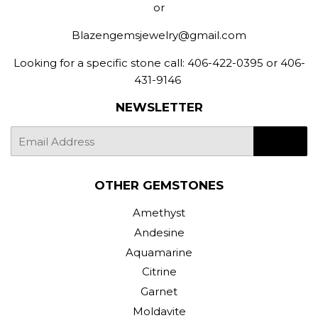
or
Blazengemsjewelry@gmail.com
Looking for a specific stone call: 406-422-0395 or 406-
431-9146
NEWSLETTER
E-
SIGN UP
mail
OTHER GEMSTONES
Amethyst
Andesine
Aquamarine
Citrine
Garnet
Moldavite