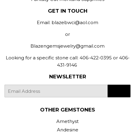
GET IN TOUCH
Email: blazebwci@aol.com
or
Blazengemsjewelry@gmail.com
Looking for a specific stone call: 406-422-0395 or 406-
431-9146
NEWSLETTER
E-
SIGN UP
mail
OTHER GEMSTONES
Amethyst
Andesine