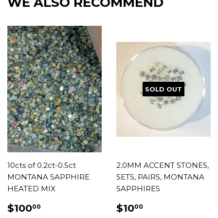
WE ALSO RECOMMEND
SOLD OUT
10cts of 0.2ct-0.5ct
2.0MM ACCENT STONES,
MONTANA SAPPHIRE
SETS, PAIRS, MONTANA
HEATED MIX
SAPPHIRES
REGULAR
$100.00
REGULAR
$10.00
$100
$10
00
00