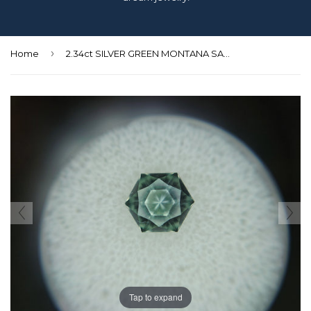
›
Home
2.34ct SILVER GREEN MONTANA SAPPHIRE HEXAGON CUT
Tap to expand