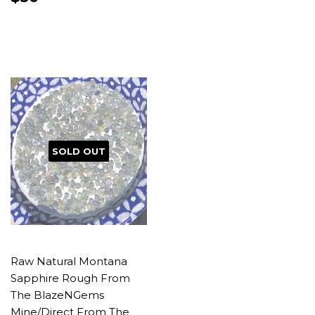
PRICE
SOLD OUT
Raw Natural Montana
Sapphire Rough From
The BlazeNGems
Mine/Direct From The