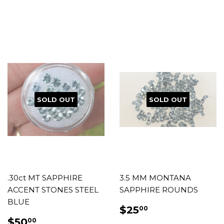
PRICE
PRICE
SOLD OUT
SOLD OUT
.30ct MT SAPPHIRE
3.5 MM MONTANA
ACCENT STONES STEEL
SAPPHIRE ROUNDS
BLUE
REGULAR
$25.00
$25
00
PRICE
REGULAR
$50.00
$50
00