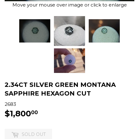
Move your mouse over image or click to enlarge
2.34CT SILVER GREEN MONTANA
SAPPHIRE HEXAGON CUT
2683
$1,800
$1,800.00
00
SOLD OUT