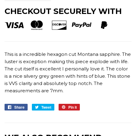
CHECKOUT SECURELY WITH
This is a incredible hexagon cut Montana sapphire. The
luster is exception making this piece explode with life.
The cut itself is excellent I personally love it. The color
is a nice silvery grey green with hints of blue. This stone
is VVS clarity and absolutely top notch. The
measurements are 7mm.
Share
Share
Tweet
Tweet
Pin it
Pin
on
on
on
Facebook
Twitter
Pinterest