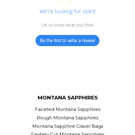
We’re looking for stars!
Let us know what you think
Be the first to write a review!
MONTANA SAPPHIRES
Faceted Montana Sapphires
Rough Montana Sapphires
Montana Sapphire Gravel Bags
Fantasy Cut Montana Sapphries