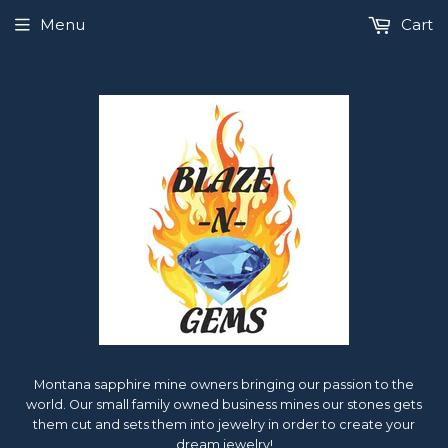
Menu
Cart
Montana sapphire mine owners bringing our passion to the
world. Our small family owned business mines our stones gets
them cut and sets them into jewelry in order to create your
dream jewelry!