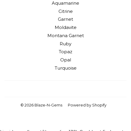
Aquamarine
Citrine
Garnet
Moldavite
Montana Garnet
Ruby
Topaz
Opal
Turquoise
Facebook
Instagram
YouTube
© 2026
Blaze-N-Gems
Powered by Shopify
American
Apple
Diners
Discover
Master
Visa
Express
Pay
Club