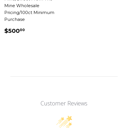
Mine Wholesale
Pricing/100ct Minimum
Purchase
REGULAR
$500.00
$500
00
PRICE
Customer Reviews