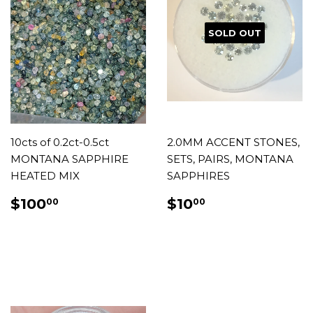
SOLD OUT
10cts of 0.2ct-0.5ct
2.0MM ACCENT STONES,
MONTANA SAPPHIRE
SETS, PAIRS, MONTANA
HEATED MIX
SAPPHIRES
REGULAR
$100.00
REGULAR
$10.00
$100
$10
00
00
PRICE
PRICE