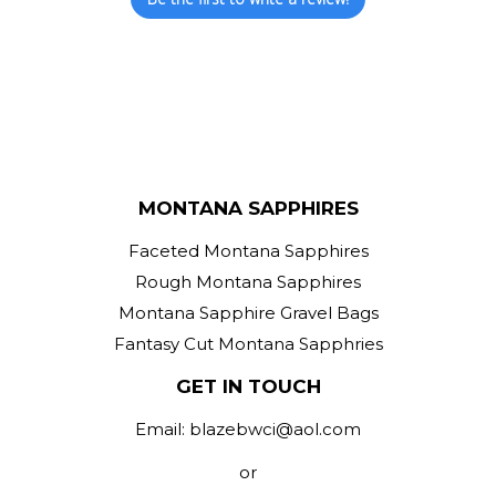
MONTANA SAPPHIRES
Faceted Montana Sapphires
Rough Montana Sapphires
Montana Sapphire Gravel Bags
Fantasy Cut Montana Sapphries
GET IN TOUCH
Email: blazebwci@aol.com
or