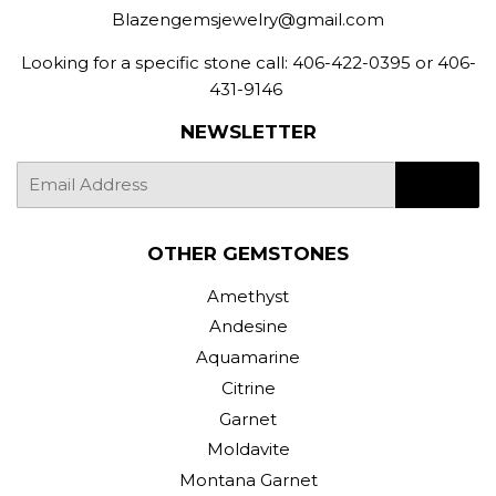
Blazengemsjewelry@gmail.com
Looking for a specific stone call: 406-422-0395 or 406-
431-9146
NEWSLETTER
E-
SIGN UP
mail
OTHER GEMSTONES
Amethyst
Andesine
Aquamarine
Citrine
Garnet
Moldavite
Montana Garnet