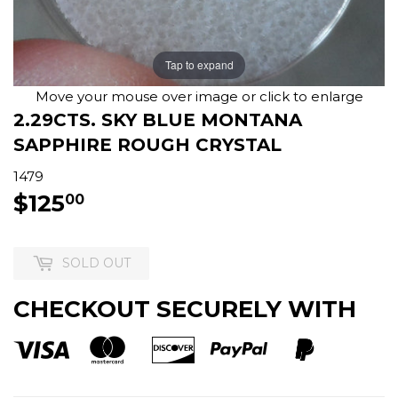
Tap to expand
Move your mouse over image or click to enlarge
2.29CTS. SKY BLUE MONTANA
SAPPHIRE ROUGH CRYSTAL
1479
$125
$125.00
00
SOLD OUT
CHECKOUT SECURELY WITH