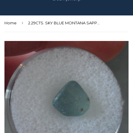
›
Home
2.29CTS. SKY BLUE MONTANA SAPPHIRE ROUGH CRYSTAL