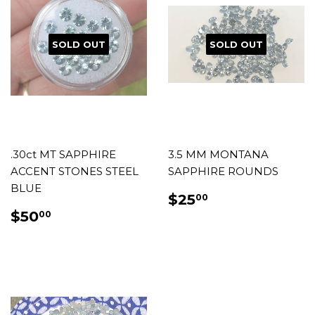
SOLD OUT
SOLD OUT
.30ct MT SAPPHIRE
3.5 MM MONTANA
ACCENT STONES STEEL
SAPPHIRE ROUNDS
BLUE
REGULAR
$25.00
$25
00
PRICE
REGULAR
$50.00
$50
00
PRICE