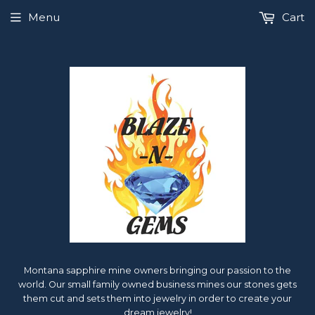
Menu
Cart
Montana sapphire mine owners bringing our passion to the
world. Our small family owned business mines our stones gets
them cut and sets them into jewelry in order to create your
dream jewelry!