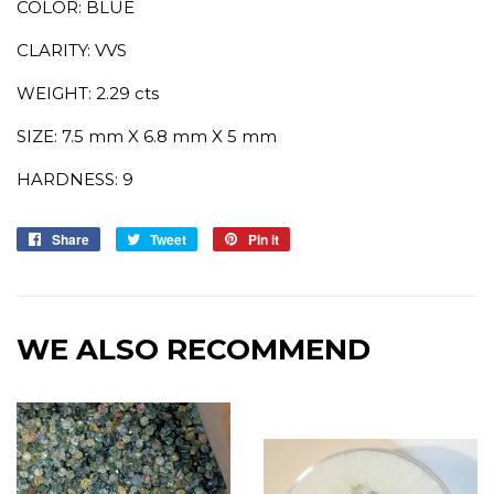
COLOR: BLUE
CLARITY: VVS
WEIGHT: 2.29 cts
SIZE: 7.5 mm X 6.8 mm X 5 mm
HARDNESS: 9
Share
Share
Tweet
Tweet
Pin it
Pin
on
on
on
Facebook
Twitter
Pinterest
WE ALSO RECOMMEND