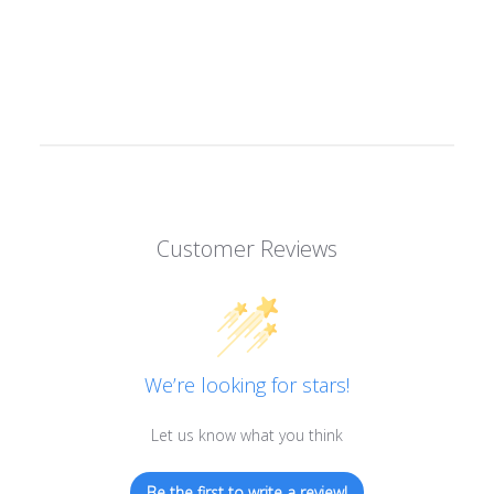
Customer Reviews
We’re looking for stars!
Let us know what you think
Be the first to write a review!