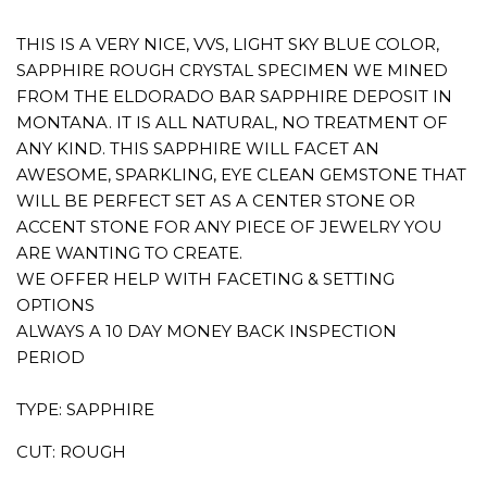
THIS IS A VERY NICE, VVS, LIGHT SKY BLUE COLOR,
SAPPHIRE ROUGH CRYSTAL SPECIMEN WE MINED
FROM THE ELDORADO BAR SAPPHIRE DEPOSIT IN
MONTANA. IT IS ALL NATURAL, NO TREATMENT OF
ANY KIND. THIS SAPPHIRE WILL FACET AN
AWESOME, SPARKLING, EYE CLEAN GEMSTONE THAT
WILL BE PERFECT SET AS A CENTER STONE OR
ACCENT STONE FOR ANY PIECE OF JEWELRY YOU
ARE WANTING TO CREATE.
WE OFFER HELP WITH FACETING & SETTING
OPTIONS
ALWAYS A 10 DAY MONEY BACK INSPECTION
PERIOD
TYPE: SAPPHIRE
CUT: ROUGH