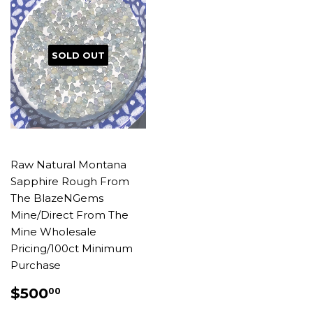
SOLD OUT
Raw Natural Montana
Sapphire Rough From
The BlazeNGems
Mine/Direct From The
Mine Wholesale
Pricing/100ct Minimum
Purchase
REGULAR
$500.00
$500
00
PRICE