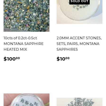
SOLD OUT
10cts of 0.2ct-0.5ct
2.0MM ACCENT STONES,
MONTANA SAPPHIRE
SETS, PAIRS, MONTANA
HEATED MIX
SAPPHIRES
REGULAR
$100.00
REGULAR
$10.00
$100
$10
00
00
PRICE
PRICE