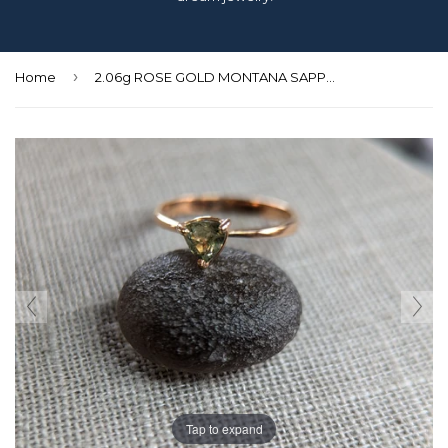
›
Home
2.06g ROSE GOLD MONTANA SAPPHIRE RING SIZE 8
Tap to expand