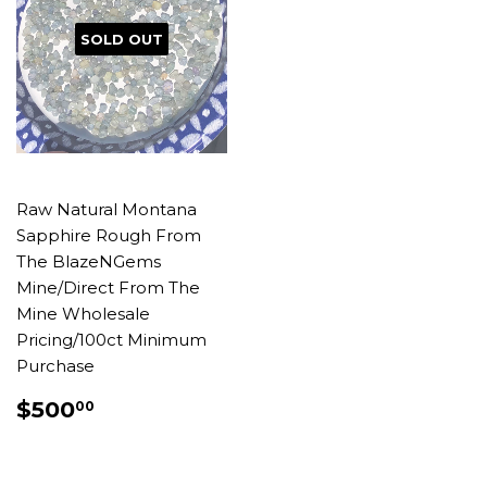
SOLD OUT
Raw Natural Montana
Sapphire Rough From
The BlazeNGems
Mine/Direct From The
Mine Wholesale
Pricing/100ct Minimum
Purchase
REGULAR
$500.00
$500
00
PRICE