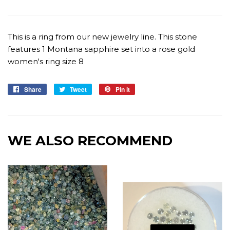
This is a ring from our new jewelry line. This stone
features 1 Montana sapphire set into a rose gold
women's ring size 8
Share
Share
Tweet
Tweet
Pin it
Pin
on
on
on
Facebook
Twitter
Pinterest
WE ALSO RECOMMEND