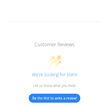
Customer Reviews
We’re looking for stars!
Let us know what you think
Be the first to write a review!