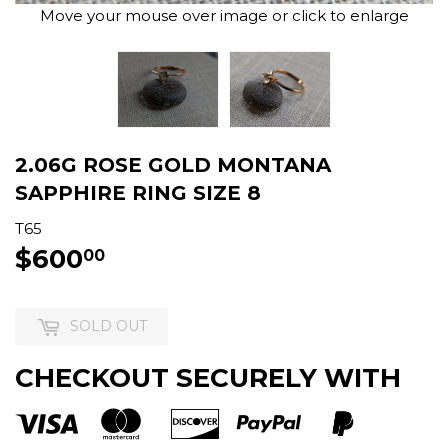
Move your mouse over image or click to enlarge
2.06G ROSE GOLD MONTANA
SAPPHIRE RING SIZE 8
T65
$600
$600.00
00
SOLD OUT
CHECKOUT SECURELY WITH