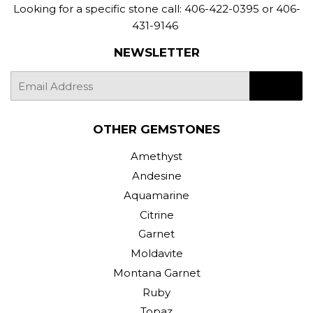
Looking for a specific stone call: 406-422-0395 or 406-
431-9146
NEWSLETTER
E-
SIGN UP
mail
OTHER GEMSTONES
Amethyst
Andesine
Aquamarine
Citrine
Garnet
Moldavite
Montana Garnet
Ruby
Topaz