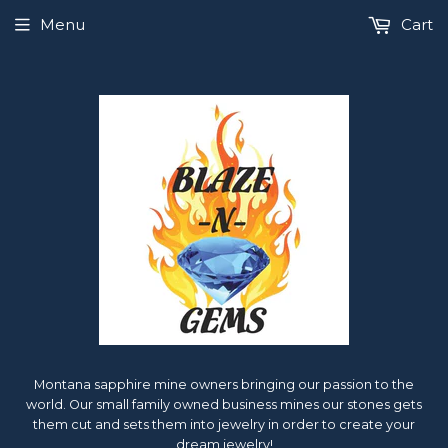
Menu
Cart
Montana sapphire mine owners bringing our passion to the
world. Our small family owned business mines our stones gets
them cut and sets them into jewelry in order to create your
dream jewelry!