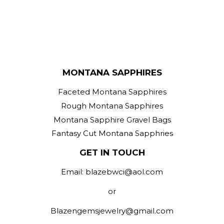
MONTANA SAPPHIRES
Faceted Montana Sapphires
Rough Montana Sapphires
Montana Sapphire Gravel Bags
Fantasy Cut Montana Sapphries
GET IN TOUCH
Email: blazebwci@aol.com
or
Blazengemsjewelry@gmail.com