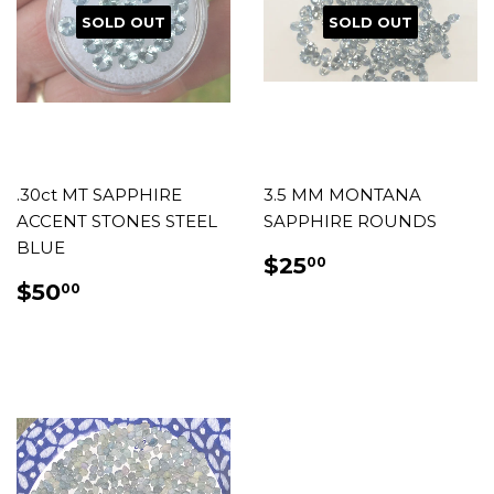
SOLD OUT
SOLD OUT
.30ct MT SAPPHIRE
3.5 MM MONTANA
ACCENT STONES STEEL
SAPPHIRE ROUNDS
BLUE
REGULAR
$25.00
$25
00
PRICE
REGULAR
$50.00
$50
00
PRICE