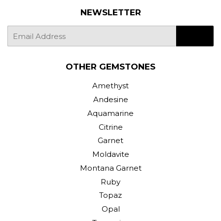
NEWSLETTER
E-
SIGN UP
mail
OTHER GEMSTONES
Amethyst
Andesine
Aquamarine
Citrine
Garnet
Moldavite
Montana Garnet
Ruby
Topaz
Opal