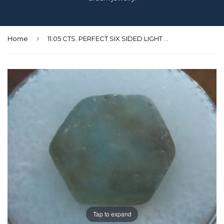
›
Home
11.05 CTS. PERFECT SIX SIDED LIGHT LEAF GREEN MONTANA SAPPHIRE
Tap to expand