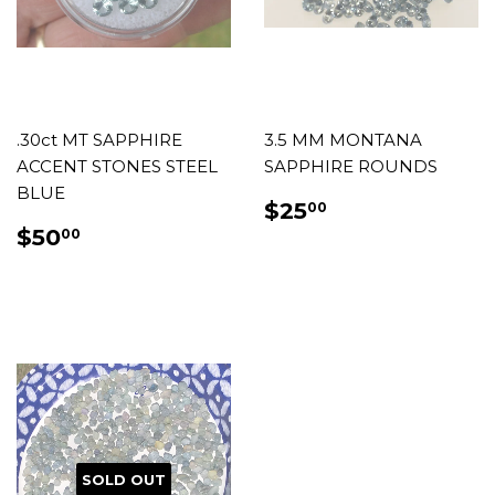
.30ct MT SAPPHIRE
3.5 MM MONTANA
ACCENT STONES STEEL
SAPPHIRE ROUNDS
BLUE
REGULAR
$25.00
$25
00
PRICE
REGULAR
$50.00
$50
00
PRICE
SOLD OUT