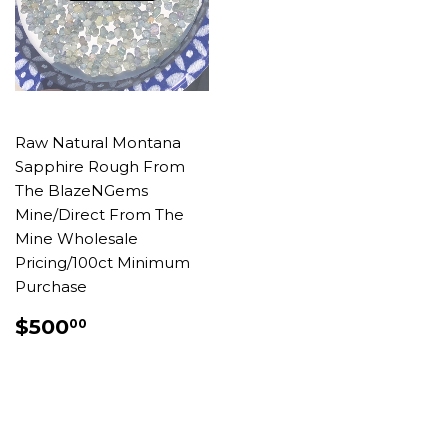
Raw Natural Montana
Sapphire Rough From
The BlazeNGems
Mine/Direct From The
Mine Wholesale
Pricing/100ct Minimum
Purchase
REGULAR
$500.00
$500
00
PRICE