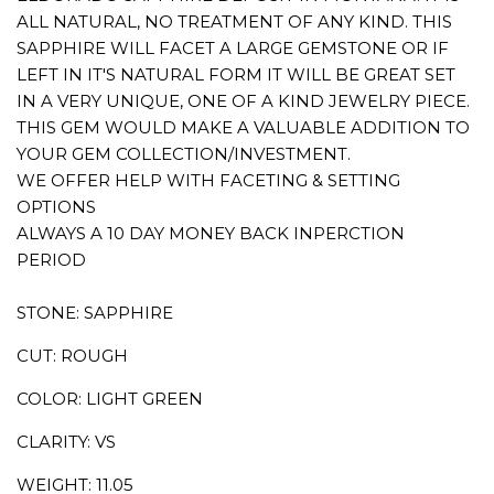
ALL NATURAL, NO TREATMENT OF ANY KIND. THIS
SAPPHIRE WILL FACET A LARGE GEMSTONE OR IF
LEFT IN IT'S NATURAL FORM IT WILL BE GREAT SET
IN A VERY UNIQUE, ONE OF A KIND JEWELRY PIECE.
THIS GEM WOULD MAKE A VALUABLE ADDITION TO
YOUR GEM COLLECTION/INVESTMENT.
WE OFFER HELP WITH FACETING & SETTING
OPTIONS
ALWAYS A 10 DAY MONEY BACK INPERCTION
PERIOD
STONE: SAPPHIRE
CUT: ROUGH
COLOR: LIGHT GREEN
CLARITY: VS
WEIGHT: 11.05