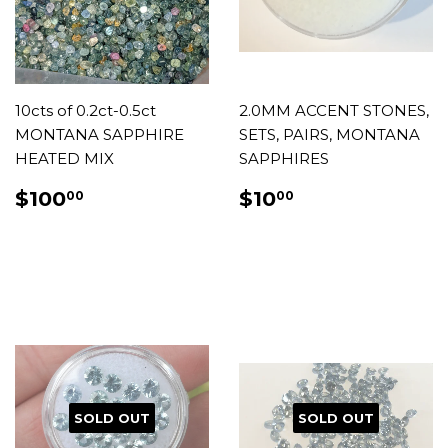
10cts of 0.2ct-0.5ct
2.0MM ACCENT STONES,
MONTANA SAPPHIRE
SETS, PAIRS, MONTANA
HEATED MIX
SAPPHIRES
REGULAR
$100.00
REGULAR
$10.00
$100
$10
00
00
PRICE
PRICE
SOLD OUT
SOLD OUT