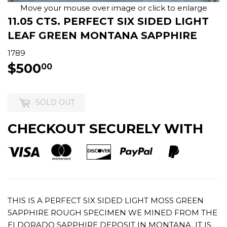
Move your mouse over image or click to enlarge
11.05 CTS. PERFECT SIX SIDED LIGHT
LEAF GREEN MONTANA SAPPHIRE
1789
$500
$500.00
00
SOLD OUT
CHECKOUT SECURELY WITH
THIS IS A PERFECT SIX SIDED LIGHT MOSS GREEN
SAPPHIRE ROUGH SPECIMEN WE MINED FROM THE
ELDORADO SAPPHIRE DEPOSIT IN MONTANA. IT IS