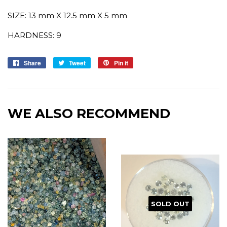
SIZE: 13 mm X 12.5 mm X 5 mm
HARDNESS: 9
Share
Share
Tweet
Tweet
Pin it
Pin
on
on
on
Facebook
Twitter
Pinterest
WE ALSO RECOMMEND
SOLD OUT