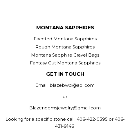
MONTANA SAPPHIRES
Faceted Montana Sapphires
Rough Montana Sapphires
Montana Sapphire Gravel Bags
Fantasy Cut Montana Sapphries
GET IN TOUCH
Email: blazebwci@aol.com
or
Blazengemsjewelry@gmail.com
Looking for a specific stone call: 406-422-0395 or 406-
431-9146