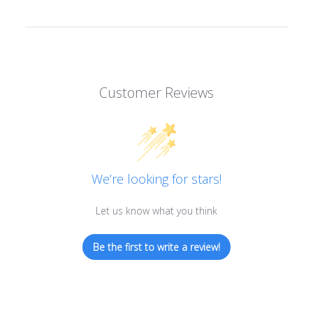
Customer Reviews
We’re looking for stars!
Let us know what you think
Be the first to write a review!