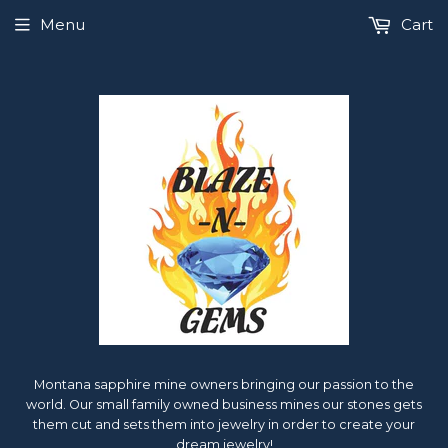
Menu
Cart
Montana sapphire mine owners bringing our passion to the
world. Our small family owned business mines our stones gets
them cut and sets them into jewelry in order to create your
dream jewelry!