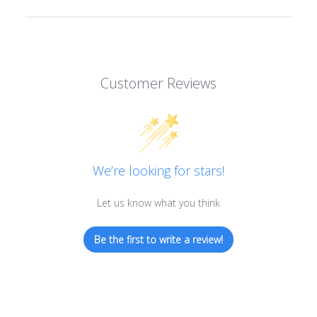
Customer Reviews
We’re looking for stars!
Let us know what you think
Be the first to write a review!