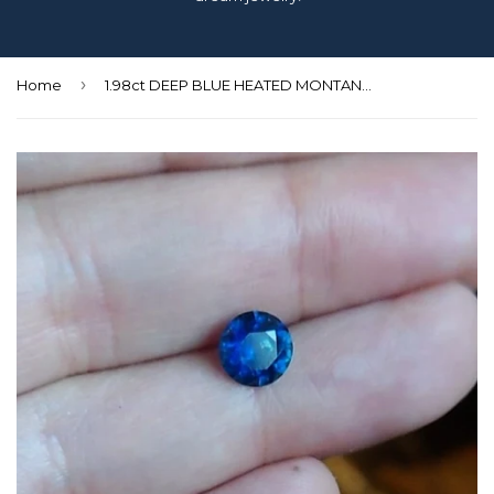
›
Home
1.98ct DEEP BLUE HEATED MONTANA SAPPHIRE