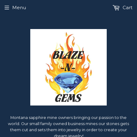
Menu
Cart
Montana sapphire mine owners bringing our passion to the
world. Our small family owned business mines our stones gets
them cut and sets them into jewelry in order to create your
dream jewelry!