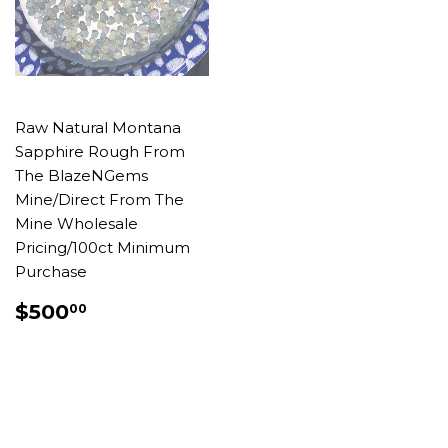
Raw Natural Montana
Sapphire Rough From
The BlazeNGems
Mine/Direct From The
Mine Wholesale
Pricing/100ct Minimum
Purchase
REGULAR
$500.00
$500
00
PRICE