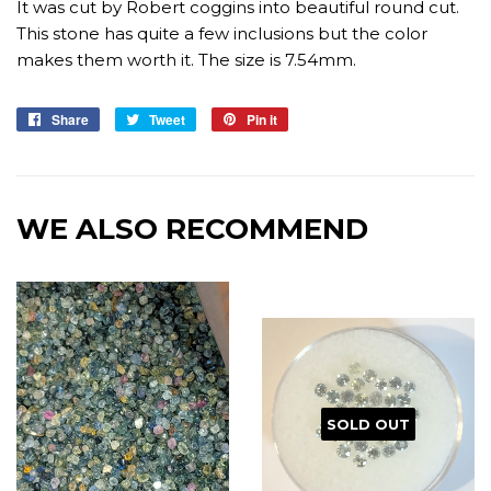
It was cut by Robert coggins into beautiful round cut.
This stone has quite a few inclusions but the color
makes them worth it. The size is 7.54mm.
Share
Share
Tweet
Tweet
Pin it
Pin
on
on
on
Facebook
Twitter
Pinterest
WE ALSO RECOMMEND
SOLD OUT