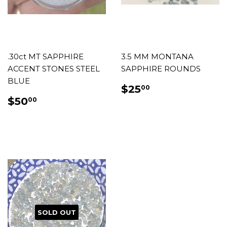
.30ct MT SAPPHIRE
3.5 MM MONTANA
ACCENT STONES STEEL
SAPPHIRE ROUNDS
BLUE
REGULAR
$25.00
$25
00
PRICE
REGULAR
$50.00
$50
00
PRICE
SOLD OUT