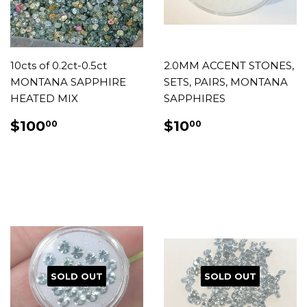
10cts of 0.2ct-0.5ct
2.0MM ACCENT STONES,
MONTANA SAPPHIRE
SETS, PAIRS, MONTANA
HEATED MIX
SAPPHIRES
REGULAR
$100.00
REGULAR
$10.00
$100
$10
00
00
PRICE
PRICE
SOLD OUT
SOLD OUT