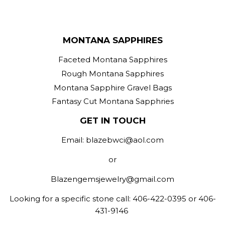
MONTANA SAPPHIRES
Faceted Montana Sapphires
Rough Montana Sapphires
Montana Sapphire Gravel Bags
Fantasy Cut Montana Sapphries
GET IN TOUCH
Email: blazebwci@aol.com
or
Blazengemsjewelry@gmail.com
Looking for a specific stone call: 406-422-0395 or 406-
431-9146