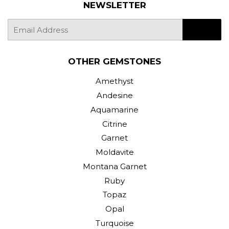
NEWSLETTER
E-
SIGN UP
mail
OTHER GEMSTONES
Amethyst
Andesine
Aquamarine
Citrine
Garnet
Moldavite
Montana Garnet
Ruby
Topaz
Opal
Turquoise