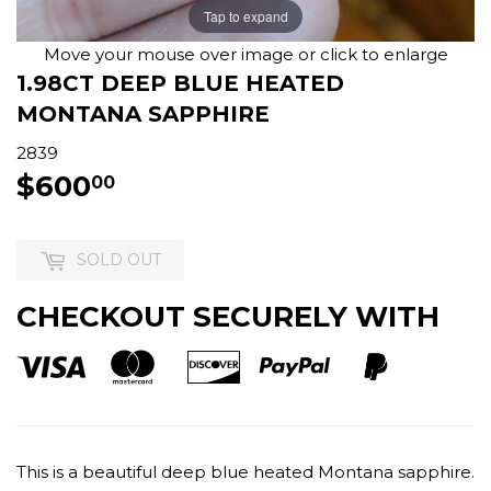
Tap to expand
Move your mouse over image or click to enlarge
1.98CT DEEP BLUE HEATED
MONTANA SAPPHIRE
2839
$600
$600.00
00
SOLD OUT
CHECKOUT SECURELY WITH
This is a beautiful deep blue heated Montana sapphire.