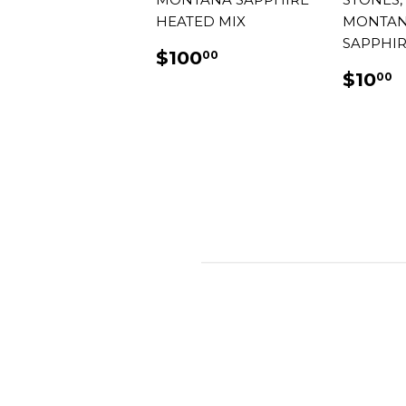
HEATED MIX
MONTA
SAPPHIR
REGULAR
$100.00
$100
00
PRICE
REG
$
$10
00
PRIC