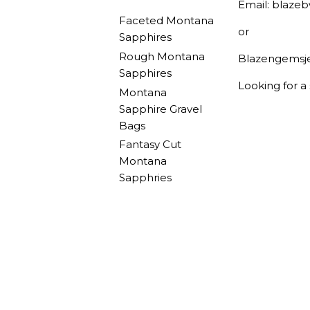
Email: blaze
Faceted Montana
or
Sapphires
Rough Montana
Blazengemsj
Sapphires
Looking for a
Montana
Sapphire Gravel
Bags
Fantasy Cut
Montana
Sapphries