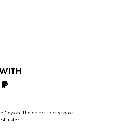
 WITH
om Ceylon. The color is a nice pale
of luster.