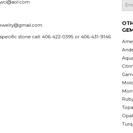
bwci@aol.com
E-
mail
OT
ewelry@gmail.com
GE
 specific stone call: 406-422-0395 or 406-431-9146
Amet
Ande
Aqu
Citri
Garn
Mold
Mont
Rub
Topa
Opal
Turq