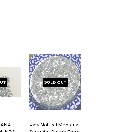
OUT
SOLD OUT
TANA
Raw Natural Montana
OUNDS
Sapphire Rough From