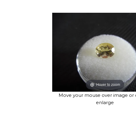
Hover to zoom
Move your mouse over image or c
enlarge