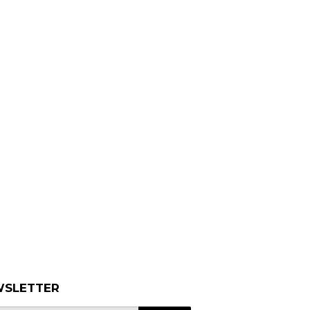
SLETTER