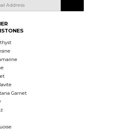
SIGN UP
HER
MSTONES
hyst
sine
amarine
ne
et
avite
ana Garnet
y
z
uoise