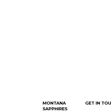
MONTANA
GET IN TO
SAPPHIRES