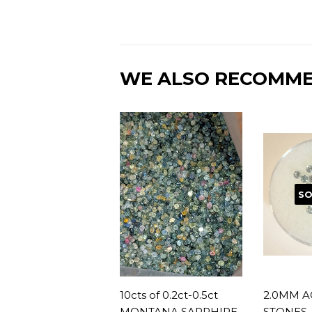
WE ALSO RECOMM
SO
10cts of 0.2ct-0.5ct
2.0MM A
MONTANA SAPPHIRE
STONES, 