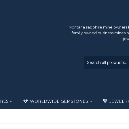
Montana sapphire mine owners br
family owned business mines o
jew
RES
WORLDWIDE GEMSTONES
JEWELR