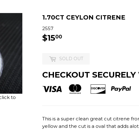
1.70CT CEYLON CITRENE
2557
$15
$15.00
00
SOLD OUT
CHECKOUT SECURELY
lick to
This is a super clean great cut citrene fr
yellow and the cut is a oval that adds alot 