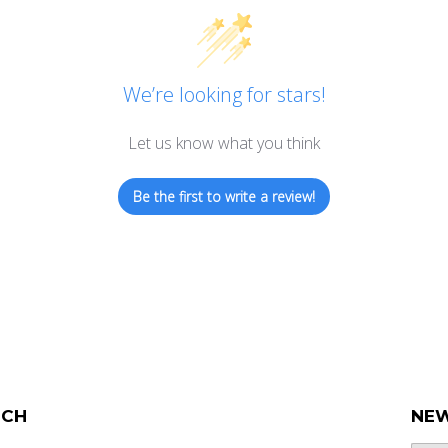
We’re looking for stars!
Let us know what you think
Be the first to write a review!
UCH
NEW