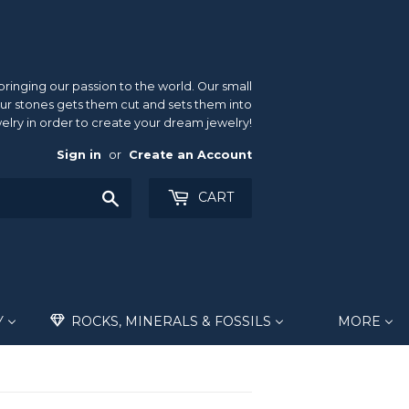
inging our passion to the world. Our small
ur stones gets them cut and sets them into
elry in order to create your dream jewelry!
Sign in
or
Create an Account
Search
CART
Y
ROCKS, MINERALS & FOSSILS
MORE