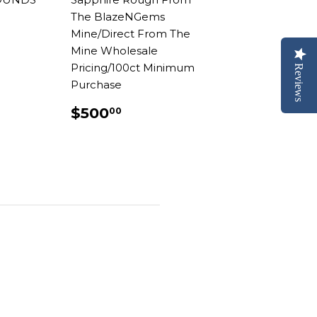
The BlazeNGems
AR
.00
Mine/Direct From The
Mine Wholesale
Pricing/100ct Minimum
Reviews
Purchase
REGULAR
$500.00
$500
00
PRICE