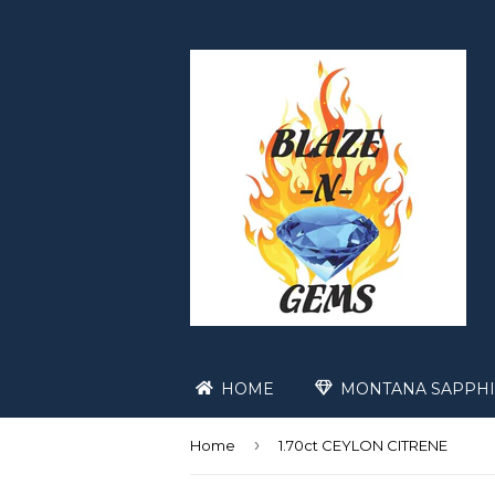
HOME
MONTANA SAPPHI
›
Home
1.70ct CEYLON CITRENE