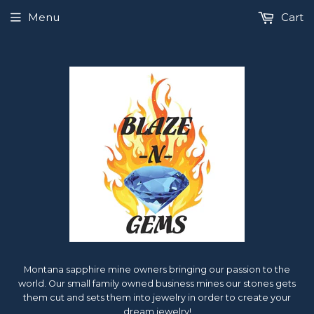
Menu
Cart
Montana sapphire mine owners bringing our passion to the
world. Our small family owned business mines our stones gets
them cut and sets them into jewelry in order to create your
dream jewelry!