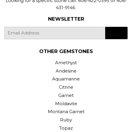
Looking for a specific stone call: 406-422-0395 or 406-
431-9146
NEWSLETTER
E-
SIGN UP
mail
OTHER GEMSTONES
Amethyst
Andesine
Aquamarine
Citrine
Garnet
Moldavite
Montana Garnet
Ruby
Topaz