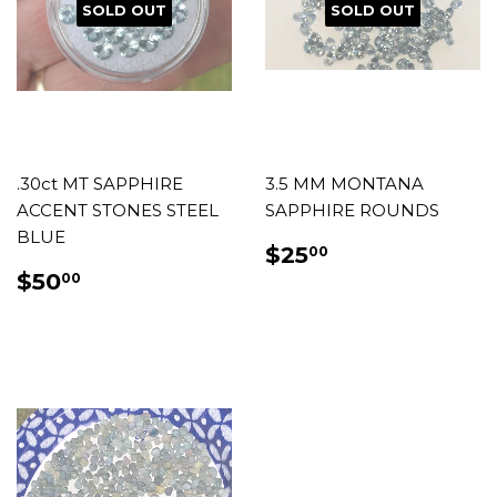
SOLD OUT
SOLD OUT
.30ct MT SAPPHIRE
3.5 MM MONTANA
ACCENT STONES STEEL
SAPPHIRE ROUNDS
BLUE
REGULAR
$25.00
$25
00
PRICE
REGULAR
$50.00
$50
00
PRICE