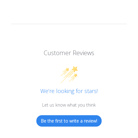
Customer Reviews
We’re looking for stars!
Let us know what you think
Be the first to write a review!