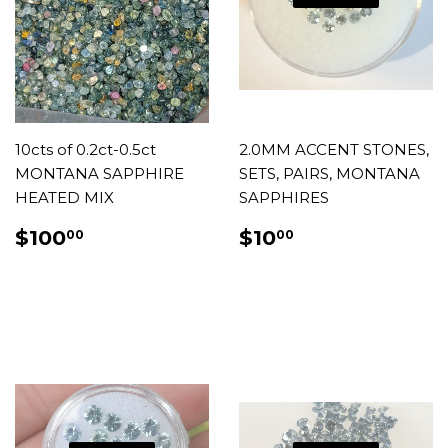
10cts of 0.2ct-0.5ct
2.0MM ACCENT STONES,
MONTANA SAPPHIRE
SETS, PAIRS, MONTANA
HEATED MIX
SAPPHIRES
REGULAR
$100.00
REGULAR
$10.00
$100
$10
00
00
PRICE
PRICE