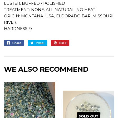
LUSTER: BUFFED / POLISHED
TREATMENT: NONE. ALL NATURAL. NO HEAT.
ORIGIN: MONTANA, USA, ELDORADO BAR, MISSOURI
RIVER.
HARDNESS: 9
Share
Share
Tweet
Tweet
Pin it
Pin
on
on
on
Facebook
Twitter
Pinterest
WE ALSO RECOMMEND
SOLD OUT