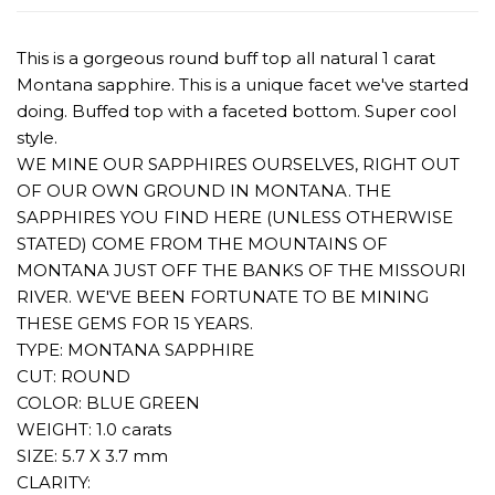
This is a gorgeous round buff top all natural 1 carat
Montana sapphire. This is a unique facet we've started
doing. Buffed top with a faceted bottom. Super cool
style.
WE MINE OUR SAPPHIRES OURSELVES, RIGHT OUT
OF OUR OWN GROUND IN MONTANA. THE
SAPPHIRES YOU FIND HERE (UNLESS OTHERWISE
STATED) COME FROM THE MOUNTAINS OF
MONTANA JUST OFF THE BANKS OF THE MISSOURI
RIVER. WE'VE BEEN FORTUNATE TO BE MINING
THESE GEMS FOR 15 YEARS.
TYPE: MONTANA SAPPHIRE
CUT: ROUND
COLOR: BLUE GREEN
WEIGHT: 1.0 carats
SIZE: 5.7 X 3.7 mm
CLARITY: