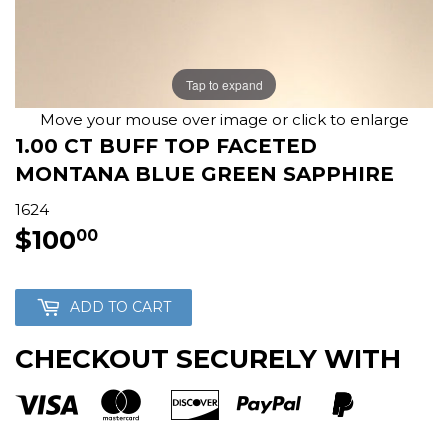
Tap to expand
Move your mouse over image or click to enlarge
1.00 CT BUFF TOP FACETED
MONTANA BLUE GREEN SAPPHIRE
1624
$100
$100.00
00
ADD TO CART
CHECKOUT SECURELY WITH