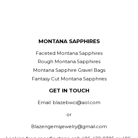
MONTANA SAPPHIRES
Faceted Montana Sapphires
Rough Montana Sapphires
Montana Sapphire Gravel Bags
Fantasy Cut Montana Sapphries
GET IN TOUCH
Email: blazebwci@aol.com
or
Blazengemsjewelry@gmail.com