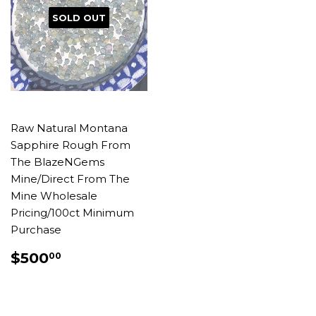
SOLD OUT
Raw Natural Montana
Sapphire Rough From
The BlazeNGems
Mine/Direct From The
Mine Wholesale
Pricing/100ct Minimum
Purchase
REGULAR
$500.00
$500
00
PRICE