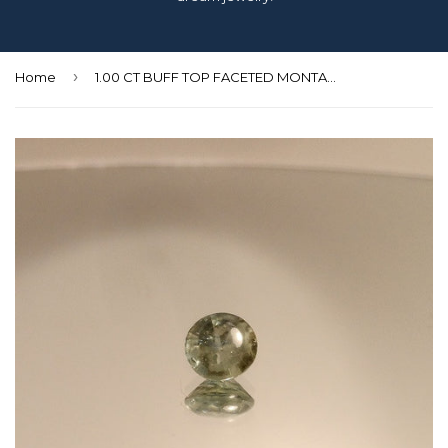
›
Home
1.00 CT BUFF TOP FACETED MONTANA BLUE GREEN SAPPHIRE