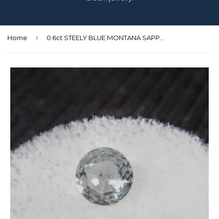
›
Home
0.6ct STEELY BLUE MONTANA SAPPHIRE