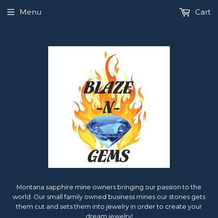
Menu
Cart
Montana sapphire mine owners bringing our passion to the
world. Our small family owned business mines our stones gets
them cut and sets them into jewelry in order to create your
dream jewelry!