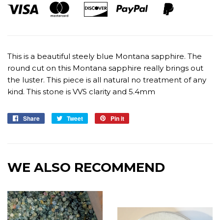
This is a beautiful steely blue Montana sapphire. The
round cut on this Montana sapphire really brings out
the luster. This piece is all natural no treatment of any
kind. This stone is VVS clarity and 5.4mm
Share
Share
Tweet
Tweet
Pin it
Pin
on
on
on
Facebook
Twitter
Pinterest
WE ALSO RECOMMEND