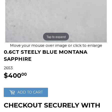
Tap to expand
Move your mouse over image or click to enlarge
0.6CT STEELY BLUE MONTANA
SAPPHIRE
2653
$400
$400.00
00
ADD TO CART
CHECKOUT SECURELY WITH