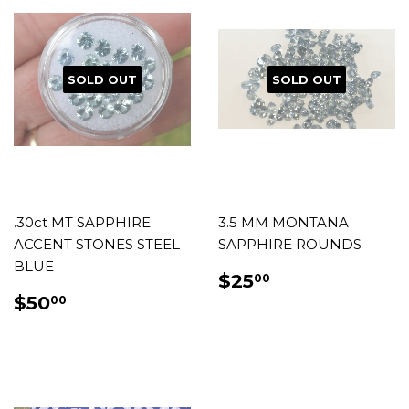
SOLD OUT
SOLD OUT
.30ct MT SAPPHIRE
3.5 MM MONTANA
ACCENT STONES STEEL
SAPPHIRE ROUNDS
BLUE
REGULAR
$25.00
$25
00
PRICE
REGULAR
$50.00
$50
00
PRICE