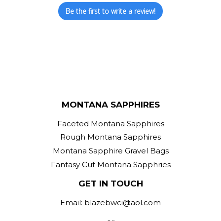
Be the first to write a review!
MONTANA SAPPHIRES
Faceted Montana Sapphires
Rough Montana Sapphires
Montana Sapphire Gravel Bags
Fantasy Cut Montana Sapphries
GET IN TOUCH
Email: blazebwci@aol.com