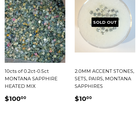
SOLD OUT
10cts of 0.2ct-0.5ct
2.0MM ACCENT STONES,
MONTANA SAPPHIRE
SETS, PAIRS, MONTANA
HEATED MIX
SAPPHIRES
REGULAR
$100.00
REGULAR
$10.00
$100
$10
00
00
PRICE
PRICE