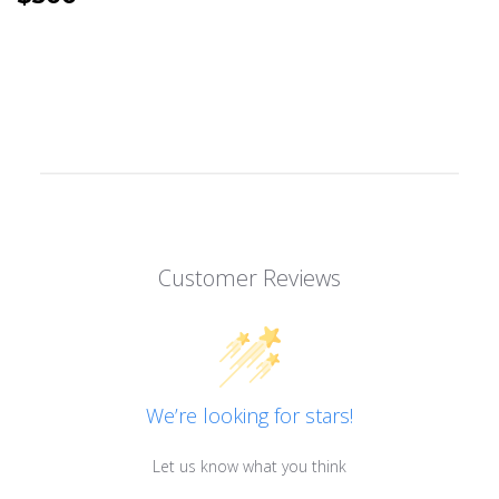
PRICE
Customer Reviews
We’re looking for stars!
Let us know what you think