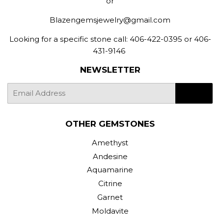
or
Blazengemsjewelry@gmail.com
Looking for a specific stone call: 406-422-0395 or 406-
431-9146
NEWSLETTER
E-
SIGN UP
mail
OTHER GEMSTONES
Amethyst
Andesine
Aquamarine
Citrine
Garnet
Moldavite