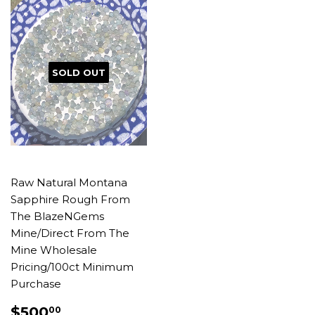
SOLD OUT
Raw Natural Montana
Sapphire Rough From
The BlazeNGems
Mine/Direct From The
Mine Wholesale
Pricing/100ct Minimum
Purchase
REGULAR
$500.00
$500
00